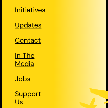
Initiatives
Updates
Contact
In The
Media
Jobs
Support
Us