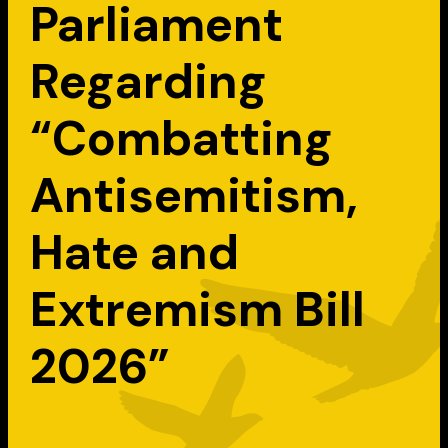
Parliament
Regarding
“Combatting
Antisemitism,
Hate and
Extremism Bill
2026”