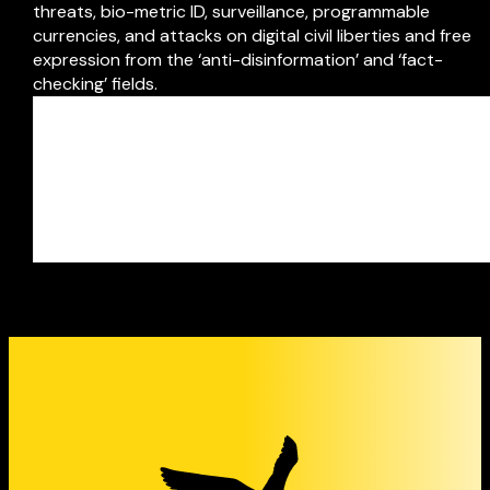
threats, bio-metric ID, surveillance, programmable
currencies, and attacks on digital civil liberties and free
expression from the ‘anti-disinformation’ and ‘fact-
checking’ fields.