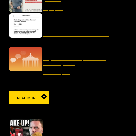
May 25, 2026
Letter to the Australian
Parliament Regarding
“Combatting Antisemitism,
Hate and Extremism Bill 2026”
January 15, 2026
The Censorship Network:
Regulation and Repression in
Germany Today
November 19, 2025
READ MORE
IN THE MEDIA
Why Censorship Is A Panic
Response