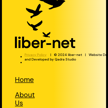
Privacy Policy
| © 2024 liber-net | Website De
and Developed by Qadra Studio
Home
About
Us