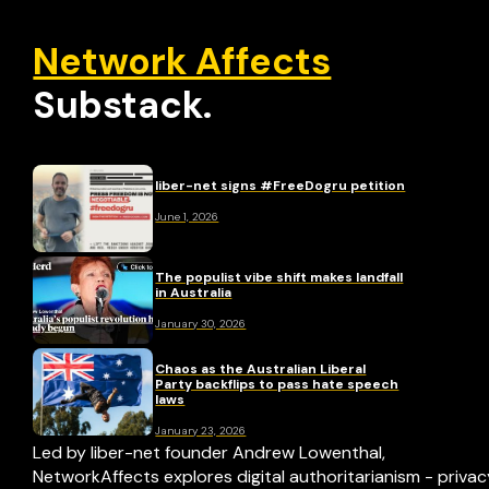
Network Affects
Substack.
liber-net signs #FreeDogru petition
June 1, 2026
The populist vibe shift makes landfall
in Australia
January 30, 2026
Chaos as the Australian Liberal
Party backflips to pass hate speech
laws
January 23, 2026
Led by liber-net founder Andrew Lowenthal,
NetworkAffects explores digital authoritarianism - priva