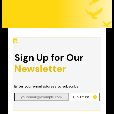
Sign Up for Our
Newsletter
Enter your email address to subscribe