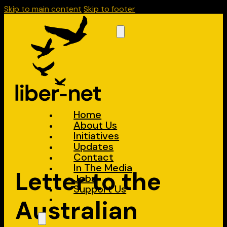
Skip to main content
Skip to footer
Home
About Us
Initiatives
Updates
Contact
In The Media
Letter to the
Jobs
Support Us
Australian