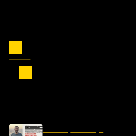
Previous
Next
OUR LATEST
liber-net signs #FreeDogru
petition