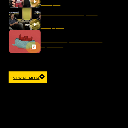
March 11, 2026
Should We Ban Hate Speech
After Bondi?
January 16, 2026
Germany’s Evolving Approach
to Democracy and Freedom of
Expression
January 12, 2026
VIEW ALL MEDIA