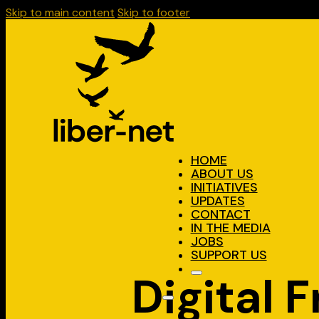
Skip to main content
Skip to footer
HOME
ABOUT US
INITIATIVES
UPDATES
CONTACT
IN THE MEDIA
JOBS
SUPPORT US
Digital 