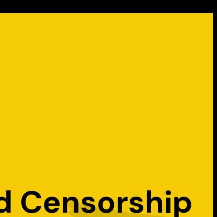
nd Censorship