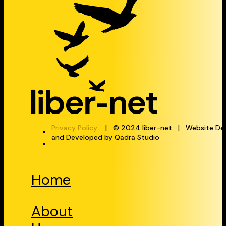
Privacy Policy
| © 2024 liber-net | Website De
and Developed by Qadra Studio
Home
About