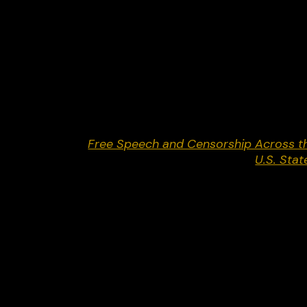
long, behind-closed-doors campaign to push soci
media companies to suppress millions of
constitutionally protected posts.” In June 2024,
the Supreme Court sided with Netchoice and sen
the cases back to the lower courts for
reconsideration.
Return to
Free Speech and Censorship Across t
U.S. Stat
Share