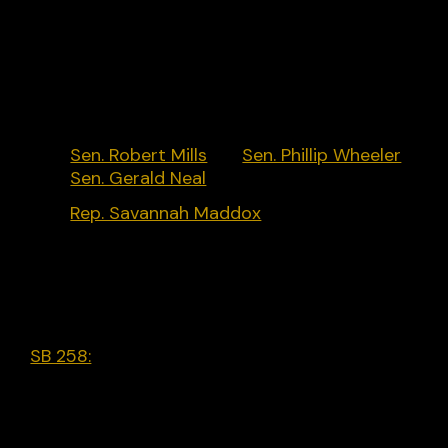
and Chase Bank opposing censorship actions.
Key Policymakers:
Sen. Robert Mills
[R],
Sen. Phillip Wheeler
[R],
Sen. Gerald Neal
[D]
Rep. Savannah Maddox
[R]
Legislative Activity:
SB 258:
The New Voices Act. Provides additional
free speech protections for student journalists a
student media advisors; requires each district to
adopt a written policy for time, place, and manne