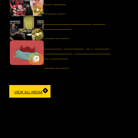
Response
March 11, 2026
Should We Ban Hate Speech
After Bondi?
January 16, 2026
Germany’s Evolving Approach
to Democracy and Freedom of
Expression
January 12, 2026
VIEW ALL MEDIA