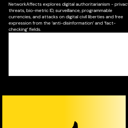
NetworkAffects explores digital authoritarianism - priva
threats, bio-metric ID, surveillance, programmable
currencies, and attacks on digital civil liberties and free
expression from the ‘anti-disinformation’ and ‘fact-
checking’ fields.