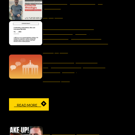
liber-net signs #FreeDogru
petition
May 25, 2026
Letter to the Australian
Parliament Regarding
“Combatting Antisemitism,
Hate and Extremism Bill 2026”
January 15, 2026
The Censorship Network:
Regulation and Repression in
Germany Today
November 19, 2025
READ MORE
IN THE MEDIA
Why Censorship Is A Panic