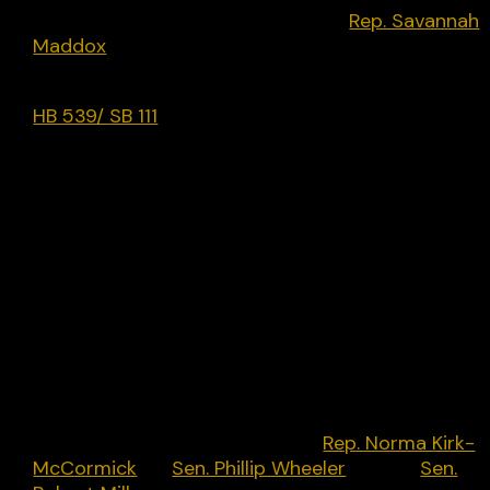
Republican-only bill introduced by
Rep. Savannah
Maddox
[R] in January 2024 but has not
progressed.
HB 539/
SB 111
(2021): Limiting social media
censorship. Establishing that the owner or
operator of a social media Web site is subject to 
private cause of action by a social media Web sit
user in Kentucky under specified conditions;
establish entitlement to damages, including the
award of reasonable attorney fees and costs;
specify that hate speech shall not constitute a
defense to violation of this Act; authorize the
Attorney General to bring an action on behalf of 
social media Web site user; establish a violation
under deceptive trade practices; provide
exceptions for deletion or censoring of certain
types of speech. Introduced by
Rep. Norma Kirk-
McCormick
[R]
Sen. Phillip Wheeler
[R] and
Sen.