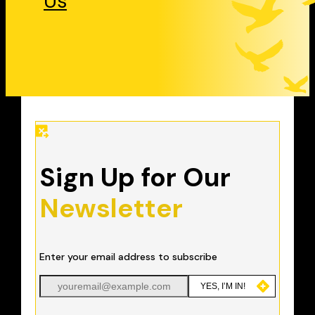
Us
Sign Up for Our
Newsletter
Enter your email address to subscribe