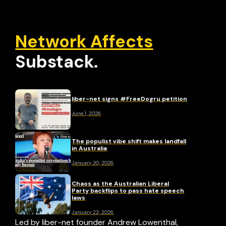
Network Affects
Substack.
liber-net signs #FreeDogru petition
June 1, 2026
The populist vibe shift makes landfall
in Australia
January 30, 2026
Chaos as the Australian Liberal
Party backflips to pass hate speech
laws
January 23, 2026
Led by liber-net founder Andrew Lowenthal,