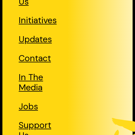
Us
Initiatives
Updates
Contact
In The
Media
Jobs
Support