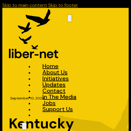
Skip to main content
Skip to footer
Home
About Us
Initiatives
Updates
Contact
In The Media
September 10, 2024
Jobs
Support Us
Kentucky