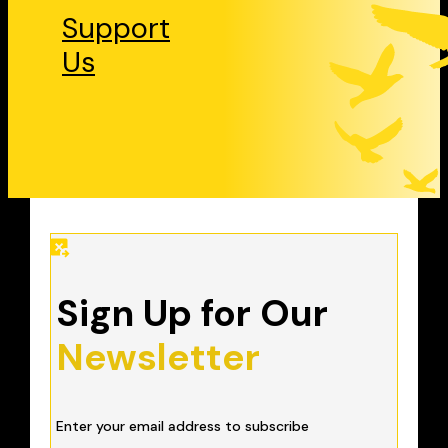
Support
Us
Sign Up for Our
Newsletter
Enter your email address to subscribe