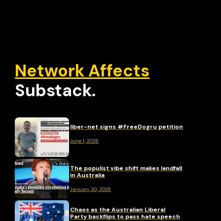
Network Affects
Substack.
liber-net signs #FreeDogru petition
June 1, 2026
The populist vibe shift makes landfall
in Australia
January 30, 2026
Chaos as the Australian Liberal
Party backflips to pass hate speech