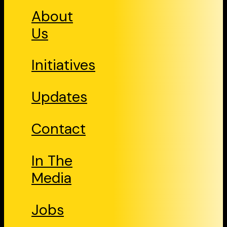
About
Us
Initiatives
Updates
Contact
In The
Media
Jobs