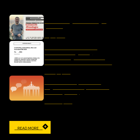
OUR LATEST
liber-net signs #FreeDogru
petition
May 25, 2026
Letter to the Australian
Parliament Regarding
“Combatting Antisemitism,
Hate and Extremism Bill 2026”
January 15, 2026
The Censorship Network:
Regulation and Repression in
Germany Today
November 19, 2025
READ MORE
IN THE MEDIA