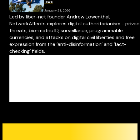
laws
January 23, 2026
Led by liber-net founder Andrew Lowenthal,
NetworkAffects explores digital authoritarianism - priva
threats, bio-metric ID, surveillance, programmable
currencies, and attacks on digital civil liberties and free
expression from the ‘anti-disinformation’ and ‘fact-
checking’ fields.