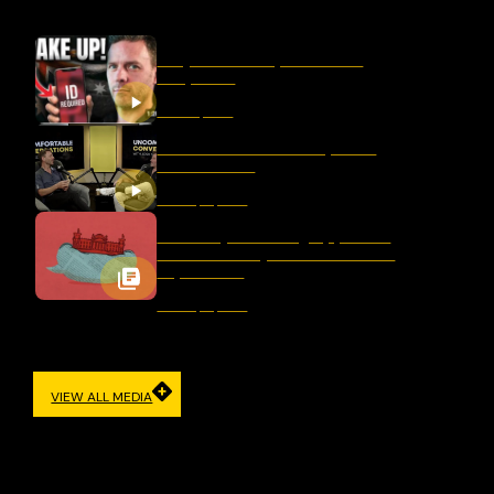
Why Censorship Is A Panic
Response
March 11, 2026
Should We Ban Hate Speech
After Bondi?
January 16, 2026
Germany’s Evolving Approach
to Democracy and Freedom of
Expression
January 12, 2026
VIEW ALL MEDIA