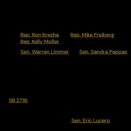
Key Policymakers:
Rep. Ron Kresha
[R],
Rep. Mike Freiberg
[D],
Rep. Kelly Moller
[D]
Sen. Warren Limmer
[R],
Sen. Sandra Pappas
[D]
Legislative Activity:
SB 2716:
Prohibits a social media platform from
willfully deplatforming a candidate for office who 
known by the social media platform to be a
candidate. Introduced by
Sen. Eric Lucero
[R] in
March 2023 but did not progress.