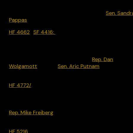
vendor practices towards Israel by repealing HF
400. Democrat-only bill introduced by
Sen. Sandr
Pappas
[D] in February 2024 but did not progress
HF 4662
/
SF 4416:
Establishing academic freedo
protections for Minnesota State Colleges and
Universities faculty; creating an artificial
intelligence working group; limits use of AI in
college campuses. Introduced by
Rep. Dan
Wolgamott
[D] and
Sen. Aric Putnam
[D] in March
2024 but has not progressed.
HF 4772/
SF 4729 (Signed into Law): Broad electi
reform and government funding bill that includes 
provision in Section 76 creating the crime of usin
deep fakes to influence elections. Introduced by
Rep. Mike Freiberg
[D], passed along partisan lines
and became law on May 17.
HF 5216
(Signed into Law): Broad bill that adopts