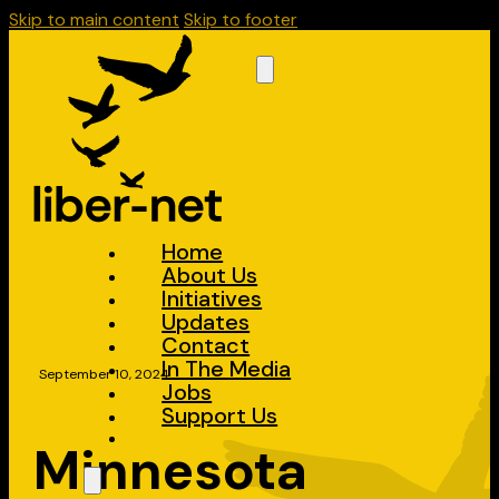
Skip to main content
Skip to footer
Home
About Us
Initiatives
Updates
Contact
In The Media
September 10, 2024
Jobs
Support Us
Minnesota