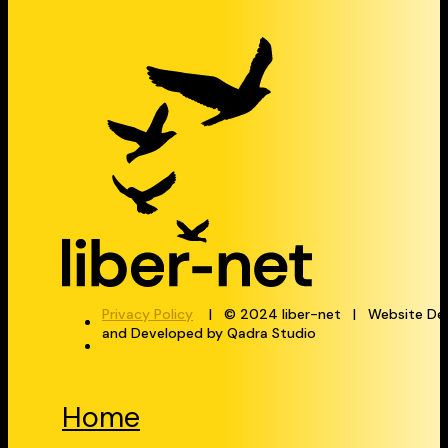
Privacy Policy
| © 2024 liber-net | Website De
and Developed by Qadra Studio
Home