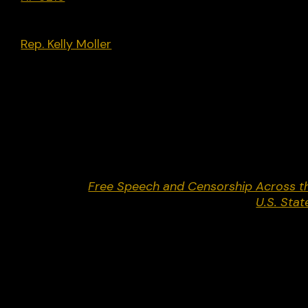
the Uniform Law Commission’s model Uniform
Public Expression Protection Act. Introduced by
Rep. Kelly Moller
[D], passed along partisan lines a
became law on May 24.
Legal Actions:
None.
Return to
Free Speech and Censorship Across t
U.S. Stat
Share