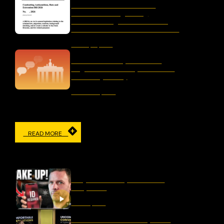
Letter to the Australian
Parliament Regarding
“Combatting Antisemitism,
Hate and Extremism Bill 2026”
January 15, 2026
The Censorship Network:
Regulation and Repression in
Germany Today
November 19, 2025
READ MORE
IN THE MEDIA
Why Censorship Is A Panic
Response
March 11, 2026
Should We Ban Hate Speech