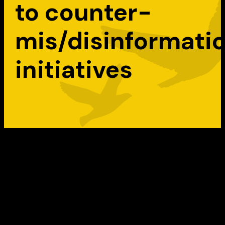
to counter-
mis/disinformati
initiatives
The federal government helped build a fiel
that was almost non-existent before 2016.