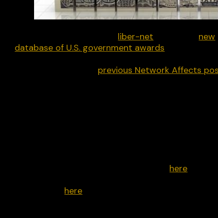
Last week my non-profit
liber-net
unveiled a
new
database of U.S. government awards
to mis-dis-
and-malinformation (MDM) and other content
control initiatives. A
previous Network Affects po
broke down where that money came from. This o
details where the money went, specifically the
countries, regions, topics and activities, and the
top organisations that took home the cash.
The below graphs are based on 867 awards mad
between 2016-2024, out of nearly 1100 that we
reviewed from 2010 to the present day. You can
review our process and methodology
here
. You c
see all the graphs from the last post, this post, a
a few more,
here
.
When it comes to MDM funding, the vast majority