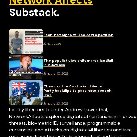
Network Affects
Substack.
liber-net signs #FreeDogru petition
June 1, 2026
The populist vibe shift makes landfall
in Australia
January 30, 2026
Chaos as the Australian Liberal
Party backflips to pass hate speech
laws
January 23, 2026
Led by liber-net founder Andrew Lowenthal,
NetworkAffects explores digital authoritarianism - priva
threats, bio-metric ID, surveillance, programmable
currencies, and attacks on digital civil liberties and free
expression from the ‘anti-disinformation’ and ‘fact-