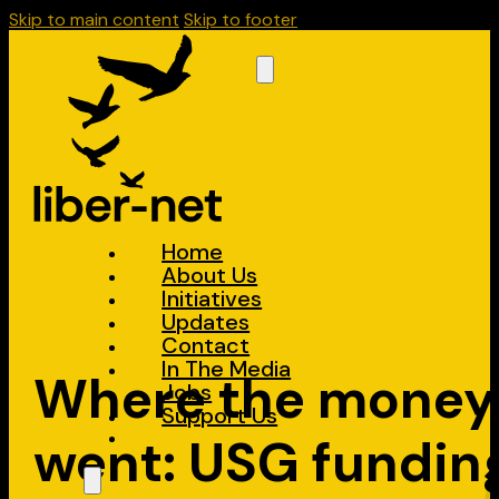
Skip to main content
Skip to footer
Home
About Us
Initiatives
Updates
Contact
In The Media
Where the money
Jobs
Support Us
went: USG fundin