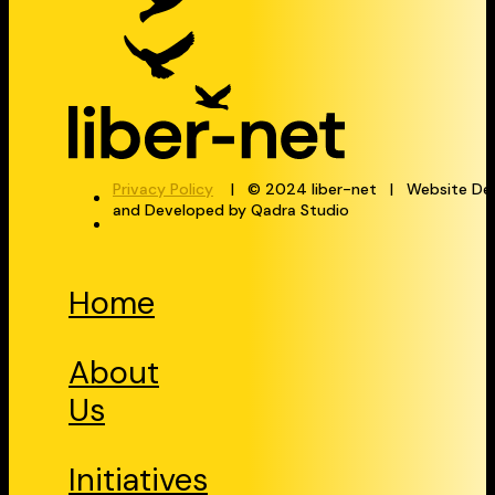
Privacy Policy
| © 2024 liber-net | Website De
and Developed by Qadra Studio
Home
About
Us
Initiatives