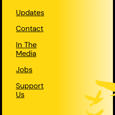
Updates
Contact
In The
Media
Jobs
Support
Us