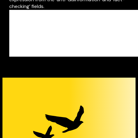
checking’ fields.