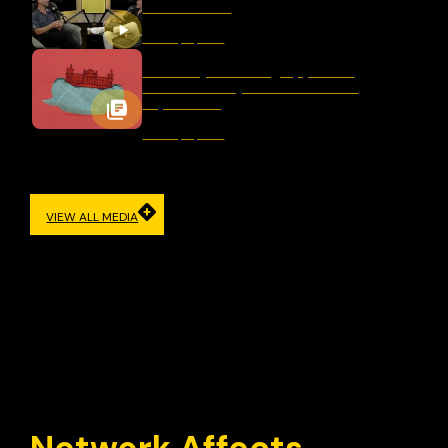
After Bondi?
January 16, 2026
Germany’s Evolving Approach
to Democracy and Freedom of
Expression
January 12, 2026
VIEW ALL MEDIA