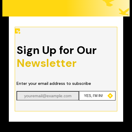
Sign Up for Our
Newsletter
Enter your email address to subscribe