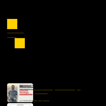
Previous
Next
OUR LATEST
liber-net signs #FreeDogru
petition
May 25, 2026