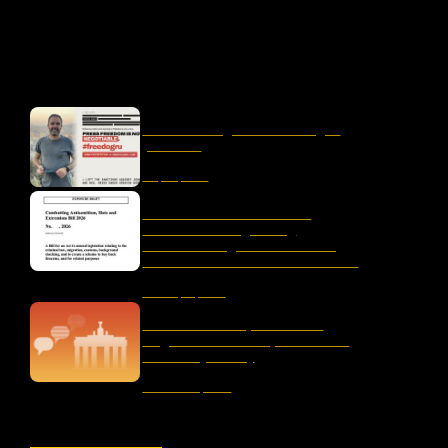
OUR LATEST
liber-net signs #FreeDogru
petition
May 25, 2026
Letter to the Australian
Parliament Regarding
“Combatting Antisemitism,
Hate and Extremism Bill 2026”
January 15, 2026
The Censorship Network:
Regulation and Repression in
Germany Today
November 19, 2025