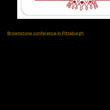
U.S. greetings. After speaking at the recent
Brownstone conference in Pittsburgh
I’ve stayed
ringside for the main event.
The street “vibe” I’m getting is Trump. My cab
driver last night was a Trump-voting Haitian
immigrant who arrived in the U.S. 30 years ago. H
said his annual earnings had nearly halved in the
past four years, which he blamed on the
Democrats, in particular the illegal arrival of
swathes of his countrymen that had reduced
wages.
Meanwhile, my old U.S. progressive networks (to
the degree I still connect with them) are rather
subdued – it turns out you can only sustain hyper