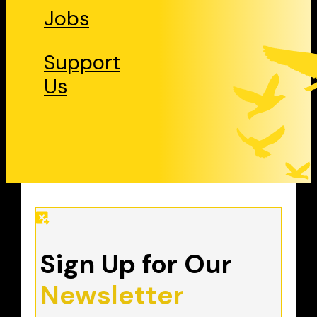
Jobs
Support
Us
Sign Up for Our
Newsletter