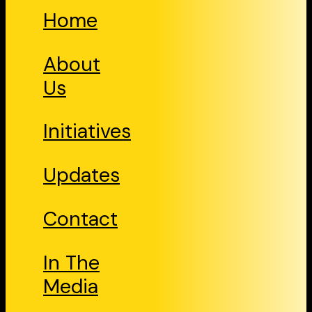
Home
About
Us
Initiatives
Updates
Contact
In The
Media