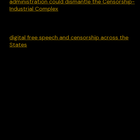
administration could dismantle the Censorship-
Industrial Complex
and make major reforms to
censorship programs operating with the support
of the federal government. That report
complements another we recently released on
digital free speech and censorship across the
States
.
Whatever happens, today a stone is laid marking
the before and after times. May the after times b
better.
Share