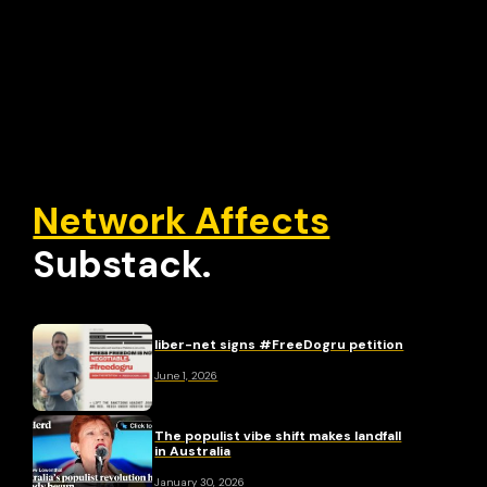
Network Affects
Substack.
liber-net signs #FreeDogru petition
June 1, 2026
The populist vibe shift makes landfall
in Australia
January 30, 2026