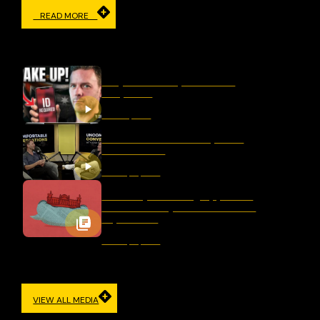
READ MORE
IN THE MEDIA
Why Censorship Is A Panic
Response
March 11, 2026
Should We Ban Hate Speech
After Bondi?
January 16, 2026
Germany’s Evolving Approach
to Democracy and Freedom of
Expression
January 12, 2026
VIEW ALL MEDIA