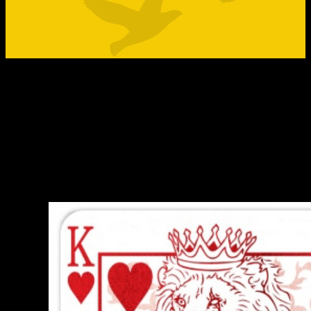
No matter the outcome the great reshuffl
is here to stay