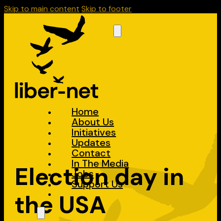
Skip to main content
Skip to footer
Home
About Us
Initiatives
Updates
Contact
In The Media
Election day in
Jobs
Support Us
the USA