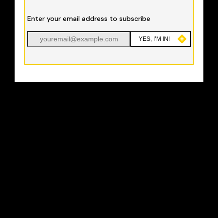
Enter your email address to subscribe