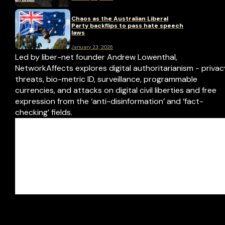
Chaos as the Australian Liberal
Party backflips to pass hate speech
laws
January 23, 2026
Led by liber-net founder Andrew Lowenthal,
NetworkAffects explores digital authoritarianism - priva
threats, bio-metric ID, surveillance, programmable
currencies, and attacks on digital civil liberties and free
expression from the ‘anti-disinformation’ and ‘fact-
checking’ fields.