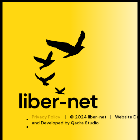
Privacy Policy
| © 2024 liber-net | Website De
and Developed by Qadra Studio