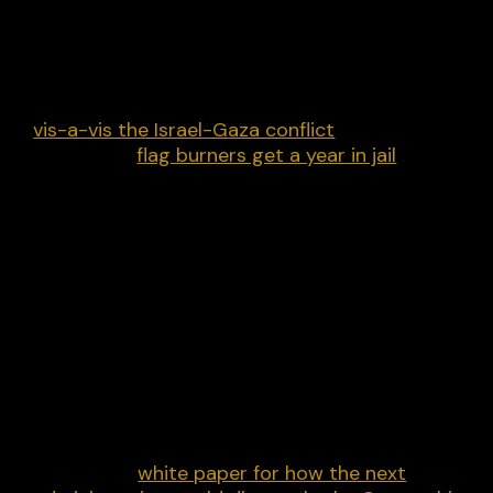
Free speech has featured heavily in Trump’s
campaign but among the vanguards is Elon Musk,
who is consistent one day and lumpy the next. He
continues to down-rank Substack posts shared o
X and, among other things, has “over moderated”
vis-a-vis the Israel-Gaza conflict
. Trump has also
suggested
flag burners get a year in jail
.
The response to October 7 showed that many fai
weather free advocates on the Right can change
their tune overnight. There is a Republican wing
that also can’t keep its hands off the
administrative state when it comes to speech.
That said,
on average
the Trump camp is better o
free speech and recognises there is a problem –
one that corporate Democrats and their new wo
allies largely created.
Over at my non-profit liber-net, we’ve put
together a
white paper for how the next