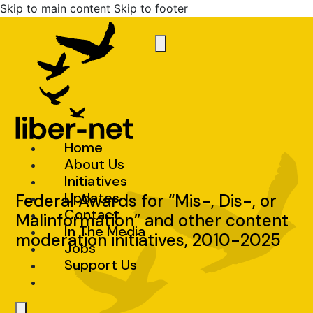
Skip to main content
Skip to footer
Home
About Us
Initiatives
Updates
Federal Awards for “Mis-, Dis-, or
Contact
Malinformation” and other content
In The Media
moderation initiatives, 2010-2025
Jobs
Support Us