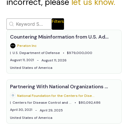
incorrect, please
let us know.
Keywords Relevanssi
Search content
Filters
Countering Misinformation from U.S. Adversaries
Peraton Inc
U.S. Department of Defense
$979,000,000
August 11, 2021
August 11, 2026
United States of America
Partnering With National Organizations to Increase Vaccination Coverage Across Different Racial and Ethnic Adult Populations
National Foundation for the Centers for Disease Control & Prevention
Centers for Disease Control and Prevention
$80,092,486
April 30, 2021
April 29, 2025
United States of America