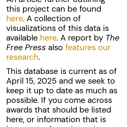
this project can be found
here
. A collection of
visualizations of this data is
available
here
. A report by
The
Free Press
also
features our
research
.
This database is current as of
April 15, 2025 and we seek to
keep it up to date as much as
possible. If you come across
awards that should be listed
here, or information that is