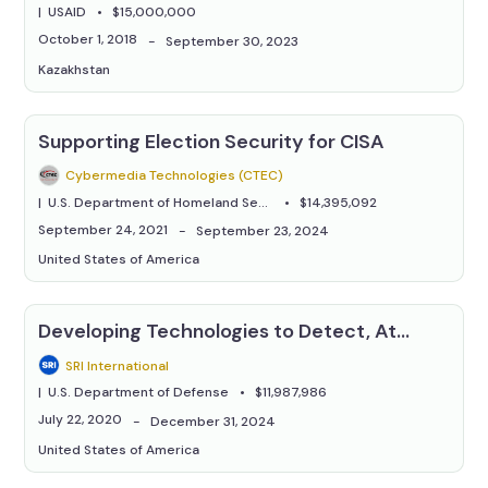
USAID
$15,000,000
October 1, 2018
September 30, 2023
Kazakhstan
Supporting Election Security for CISA
Cybermedia Technologies (CTEC)
U.S. Department of Homeland Security
$14,395,092
September 24, 2021
September 23, 2024
United States of America
Developing Technologies to Detect, Attribute, and Combat Automated Disinformation Attacks
SRI International
U.S. Department of Defense
$11,987,986
July 22, 2020
December 31, 2024
United States of America