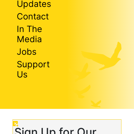
Updates
Contact
In The
Media
Jobs
Support
Us
Sign Up for Our