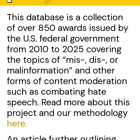
This database is a collection
of over 850 awards issued by
the U.S. federal government
from 2010 to 2025 covering
the topics of “mis-, dis-, or
malinformation” and other
forms of content moderation
such as combating hate
speech. Read more about this
project and our methodology
here.
An article further outlining