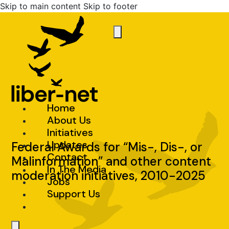
Skip to main content
Skip to footer
Home
About Us
Initiatives
Updates
Federal Awards for “Mis-, Dis-, or
Contact
Malinformation” and other content
In The Media
moderation initiatives, 2010-2025
Jobs
Support Us