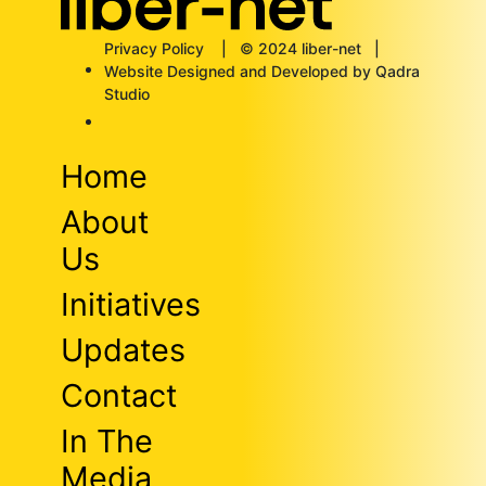
Privacy Policy
| © 2024 liber-net |
Website Designed and Developed by Qadra
Studio
Home
About
Us
Initiatives
Updates
Contact
In The
Media