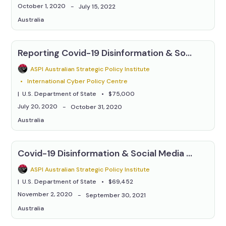
October 1, 2020
July 15, 2022
Australia
Reporting Covid-19 Disinformation & Social Media Manipulation
ASPI Australian Strategic Policy Institute
International Cyber Policy Centre
U.S. Department of State
$75,000
July 20, 2020
October 31, 2020
Australia
Covid-19 Disinformation & Social Media Manipulation
ASPI Australian Strategic Policy Institute
U.S. Department of State
$69,452
November 2, 2020
September 30, 2021
Australia