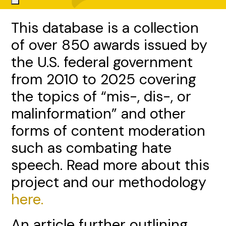
This database is a collection
of over 850 awards issued by
the U.S. federal government
from 2010 to 2025 covering
the topics of “mis-, dis-, or
malinformation” and other
forms of content moderation
such as combating hate
speech. Read more about this
project and our methodology
here.
An article further outlining