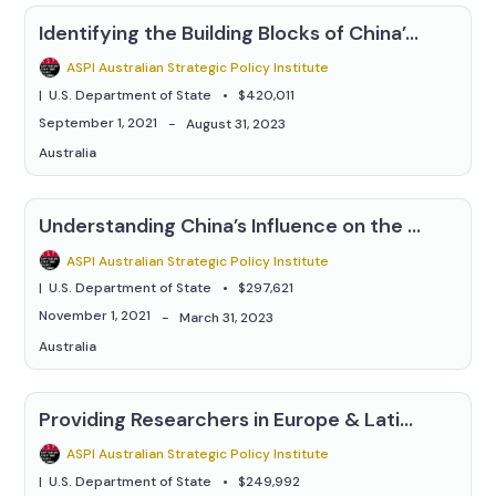
Identifying the Building Blocks of China’s Information Campaigns
ASPI Australian Strategic Policy Institute
U.S. Department of State
$420,011
September 1, 2021
August 31, 2023
Australia
Understanding China’s Influence on the Pacific Islands' Online Information Environment
ASPI Australian Strategic Policy Institute
U.S. Department of State
$297,621
November 1, 2021
March 31, 2023
Australia
Providing Researchers in Europe & Latin America With Tools & Techniques to Research China Issues
ASPI Australian Strategic Policy Institute
U.S. Department of State
$249,992