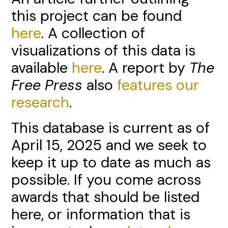
this project can be found
here
. A collection of
visualizations of this data is
available
here
. A report by
The
Free Press
also
features our
research
.
This database is current as of
April 15, 2025 and we seek to
keep it up to date as much as
possible. If you come across
awards that should be listed
here, or information that is