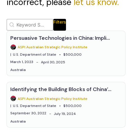
incorrect, please
let us know.
Selection
Keywords Relevanssi
Search content
Filters
Persuasive Technologies in China: Implications for the Future of National Security
ASPI Australian Strategic Policy Institute
U.S. Department of State
$500,000
March 1, 2023
April 30, 2025
Australia
Identifying the Building Blocks of China’s Information Campaigns
ASPI Australian Strategic Policy Institute
U.S. Department of State
$500,000
September 30, 2022
July 19, 2024
Australia