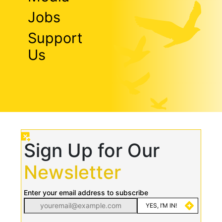
Jobs
Support
Us
Sign Up for Our
Newsletter
Enter your email address to subscribe