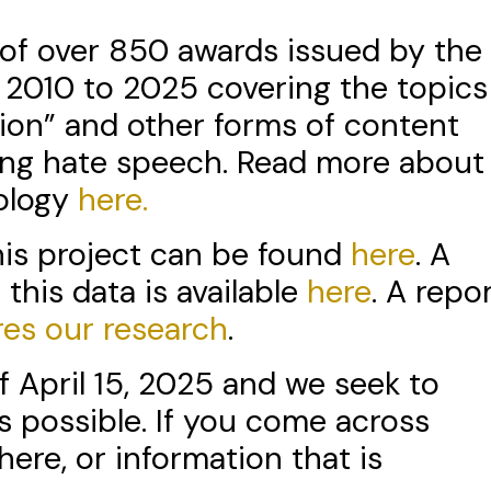
n of over 850 awards issued by the
 2010 to 2025 covering the topics
tion” and other forms of content
ng hate speech. Read more about
dology
here.
this project can be found
here
. A
 this data is available
here
. A repo
res our research
.
f April 15, 2025 and we seek to
s possible. If you come across
here, or information that is