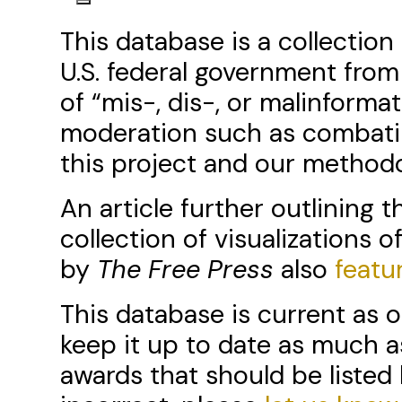
This database is a collectio
U.S. federal government from
of “mis-, dis-, or malinforma
moderation such as combati
this project and our metho
An article further outlining 
collection of visualizations of
by
The Free Press
also
featu
This database is current as o
keep it up to date as much a
awards that should be listed 