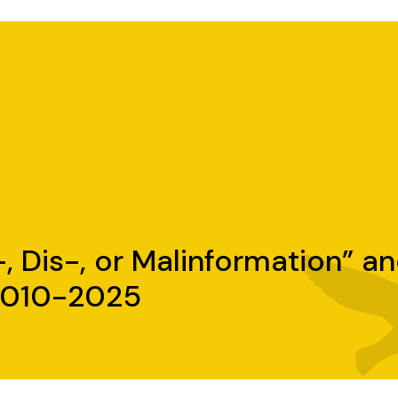
, Dis-, or Malinformation” a
 2010-2025