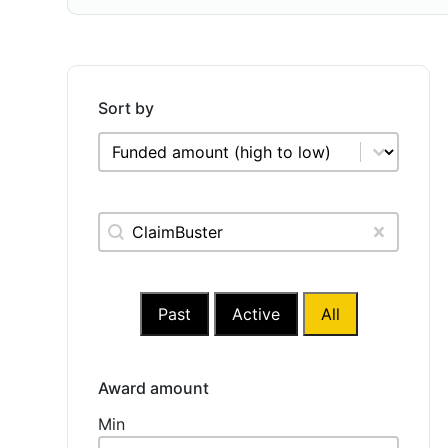
Sort by
Sort by
Sort by
Keywords Relevanssi
Search content
Clear
Past
Active
All
Award amount
Award amount
Min