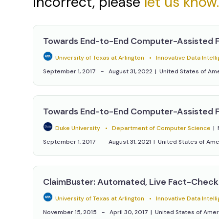
incorrect, please
let us know
Towards End-to-End Computer-Assisted 
University of Texas at Arlington
Innovative Data Intelligence Research Labo
September 1, 2017
August 31, 2022
United States of Am
Towards End-to-End Computer-Assisted 
Duke University
Department of Computer Science
September 1, 2017
August 31, 2021
United States of Ame
ClaimBuster: Automated, Live Fact-Check
University of Texas at Arlington
Innovative Data Intelligence Research Labo
November 15, 2015
April 30, 2017
United States of Amer