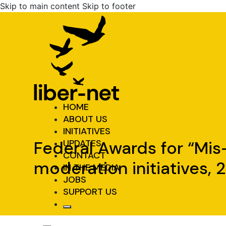
Skip to main content
Skip to footer
HOME
ABOUT US
INITIATIVES
Federal Awards for “Mis-
UPDATES
CONTACT
moderation initiatives,
IN THE MEDIA
JOBS
SUPPORT US