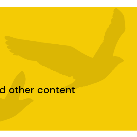
nd other content