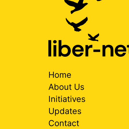
Home
About Us
Initiatives
Updates
Contact