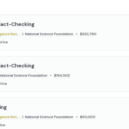
.
Fact-Checking
ratory - ClaimBuster
National Science Foundation
$320,780
erica
Fact-Checking
National Science Foundation
$194,503
rica
ing
ratory - ClaimBuster
National Science Foundation
$50,000
ica