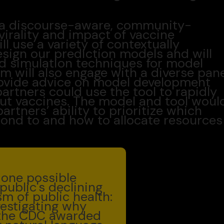
be a discourse-aware, community-
virality and impact of vaccine
l use a variety of contextually
sign our prediction models and will
ed simulation techniques for model
am will also engage with a diverse pan
ovide advice on model development
partners could use the tool to rapidly
ut vaccines. The model and tool woul
artners’ ability to prioritize which
ond to and how to allocate resources
y one possible
public's declining
sm of public health:
vestigating why
, the CDC awarded