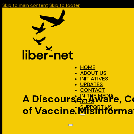
Skip to main content
Skip to footer
HOME
ABOUT US
INITIATIVES
UPDATES
CONTACT
IN THE MEDIA
A Discourse-Aware, Co
JOBS
SUPPORT US
of Vaccine Misinforma