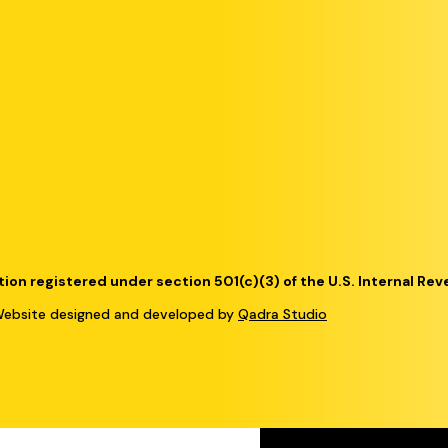
tion registered under section 501(c)(3) of the U.S. Internal Re
bsite designed and developed by
Qadra Studio