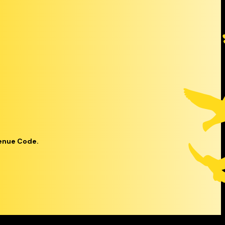
venue Code.