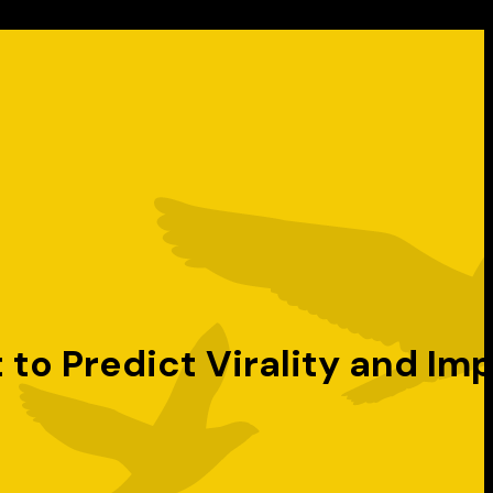
o Predict Virality and Im