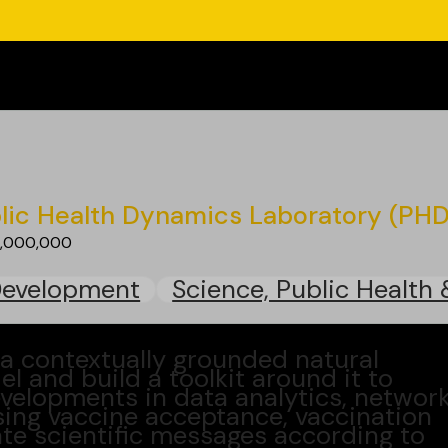
lic Health Dynamics Laboratory (PH
1,000,000
Development
Science, Public Health 
a contextually grounded natural
 and build a toolkit around it to
developments in data analytics, networ
sing vaccine acceptance, vaccination
te scientific messages according to