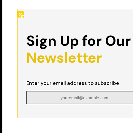
Sign Up for Our
Newsletter
Enter your email address to subscribe