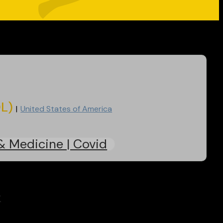
DL)
United States of America
& Medicine | Covid
k