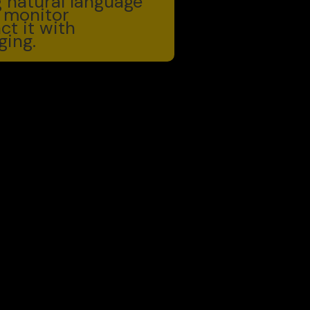
ng natural language
 monitor
ct it with
ing.