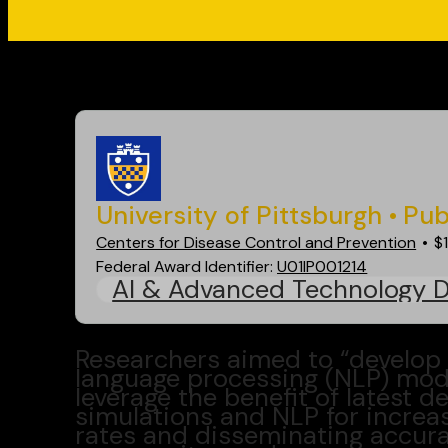
Go back
University of Pittsburgh
Pub
Centers for Disease Control and Prevention
$
Federal Award Identifier:
U01IP001214
AI & Advanced Technology 
Researchers aimed to “develop 
language processing (NLP) model
leverage the benefit of latest 
simulations and NLP for increa
rates and disseminating accura