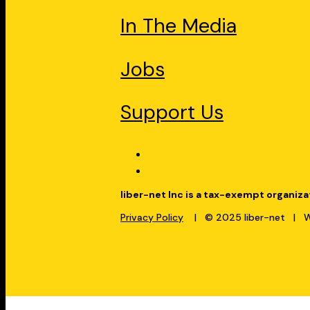
In The Media
Jobs
Support Us
liber-net Inc is a tax-exempt organiza
Privacy Policy
| © 2025 liber-net | We