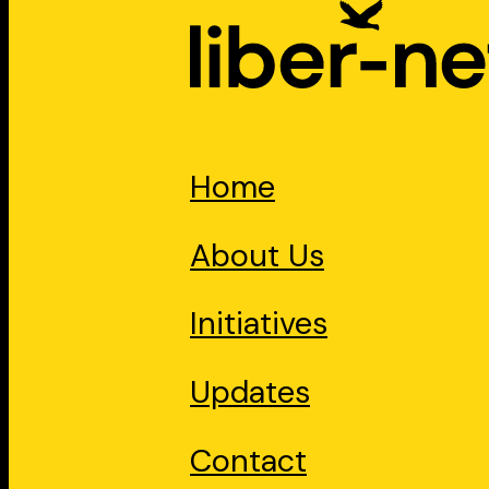
Home
About Us
Initiatives
Updates
Contact