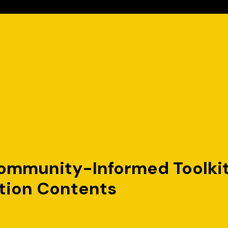
mmunity-Informed Toolkit t
tion Contents