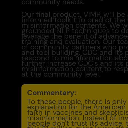
community needs.
Our final product, VIMP, will 
informed toolkit to predict the 
misinformation contents. We wil
grounded NLP techniques to de
leverage the benefit of advanc
training and evaluation. Our te
of community partners who pr
and tool building. CDC and its 
respond to misinformation abo
further increase CDC’s and its p
misinformation content to resp
at the community level.”
Commentary:
To these people, there is onl
explanation for the American 
faith in vaccines and skeptici
misinformation. Instead of in
people don't trust its advice