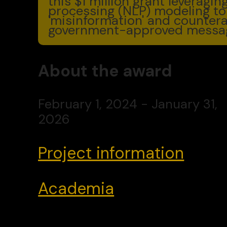
this $1 million grant leveragi
processing (NLP) modeling to
'misinformation' and countera
government-approved messag
About the award
February 1, 2024 - January 31,
2026
Project information
Academia