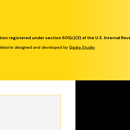
tion registered under section 501(c)(3) of the U.S. Internal Re
bsite designed and developed by
Qadra Studio