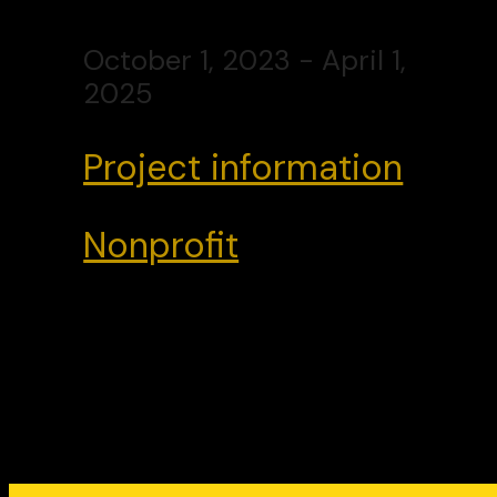
October 1, 2023 - April 1,
2025
Project information
Nonprofit