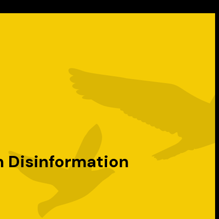
n Disinformation