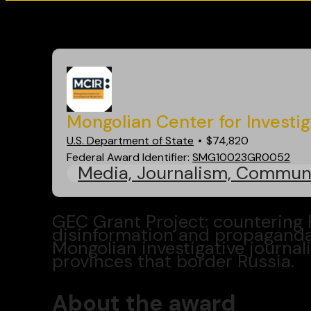
Go back
Mongolian Center for Investi
U.S. Department of State
$74,820
Federal Award Identifier:
SMG10023GR0052
Media, Journalism, Commun
GEC Grant Project: countering
disinformation and propagand
Mongolian investigative journal
provinces that border Russia.
About the award