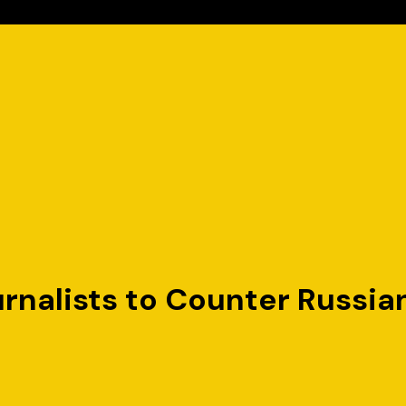
urnalists to Counter Russia