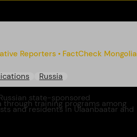
gative Reporters
FactCheck Mongolia
ications
Russia
 Russian state-sponsored
a through training programs among
ists and residents in Ulaanbaatar and