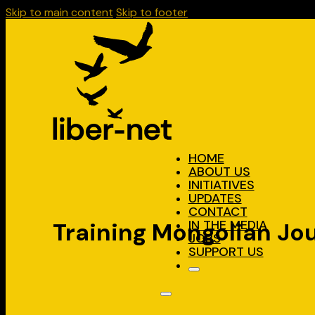
Skip to main content
Skip to footer
HOME
ABOUT US
INITIATIVES
UPDATES
CONTACT
IN THE MEDIA
Training Mongolian Jo
JOBS
SUPPORT US