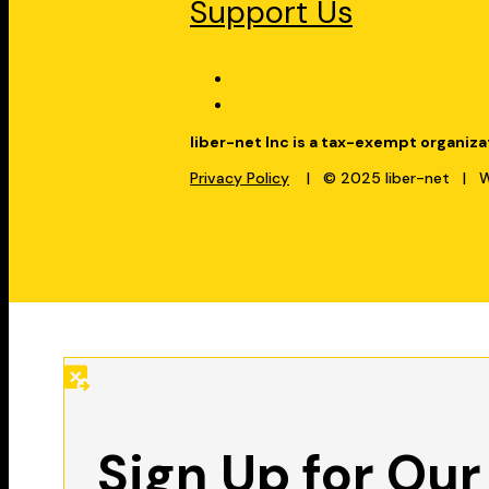
Support Us
liber-net Inc is a tax-exempt organiza
Privacy Policy
| © 2025 liber-net | We
Sign Up for Our