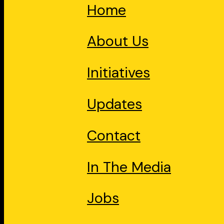
Home
About Us
Initiatives
Updates
Contact
In The Media
Jobs