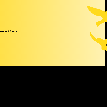
venue Code.