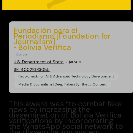
Go back
Fundación para el
Periodismo [Foundation for
Journalism]
Bolivia Verifica
Bolivia
U.S. Department of State
$11,500
SBL40021GR3085
Fact-checking | AI & Advanced Technology Development
Media & Journalism | Deep Fakes/Synthetic Content
This award was “to combat fake
news by increasing the
dissemination of Bolivia Verifica
verifications by incorporating
the WhatsApp social network to
the dissemination system