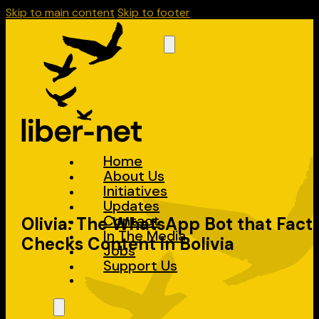
Skip to main content
Skip to footer
Home
About Us
Initiatives
Updates
Contact
Olivia: The WhatsApp Bot that Fact
In The Media
Checks Content in Bolivia
Jobs
Support Us