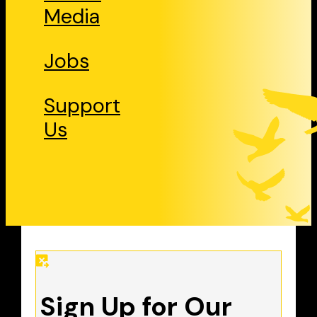
Media
Jobs
Support
Us
Sign Up for Our