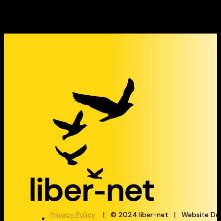
Privacy Policy
| © 2024 liber-net | Website De