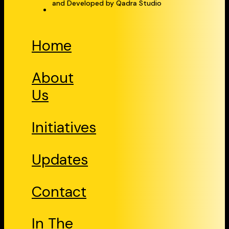
and Developed by Qadra Studio
Home
About
Us
Initiatives
Updates
Contact
In The