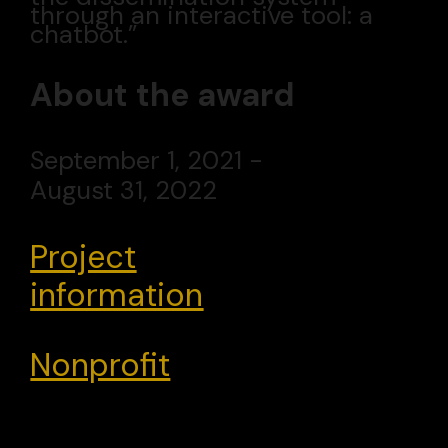
through an interactive tool: a
chatbot.”
About the award
September 1, 2021 -
August 31, 2022
Project
information
Nonprofit