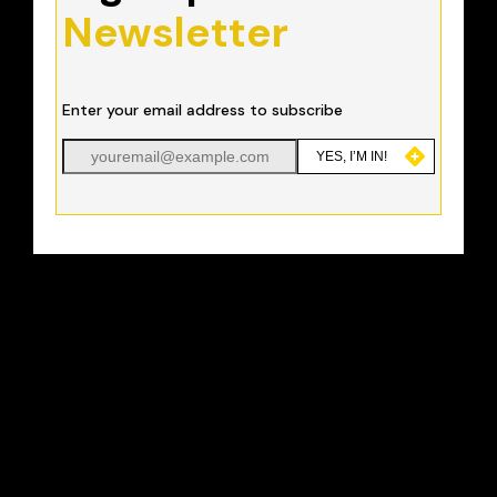
Newsletter
Enter your email address to subscribe