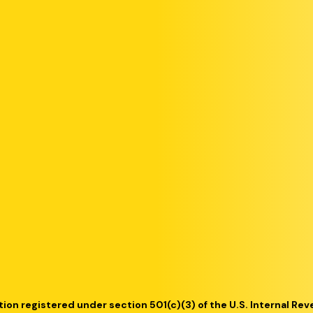
tion registered under section 501(c)(3) of the U.S. Internal Re