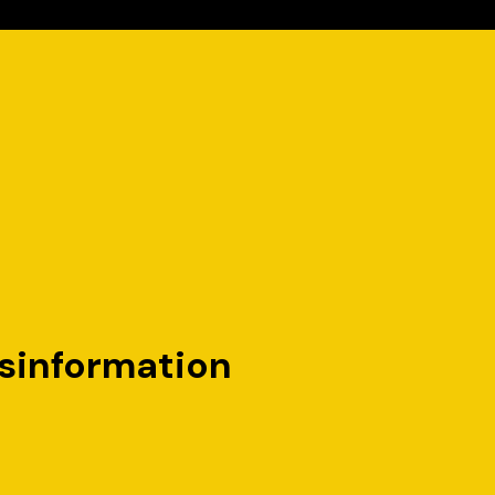
sinformation