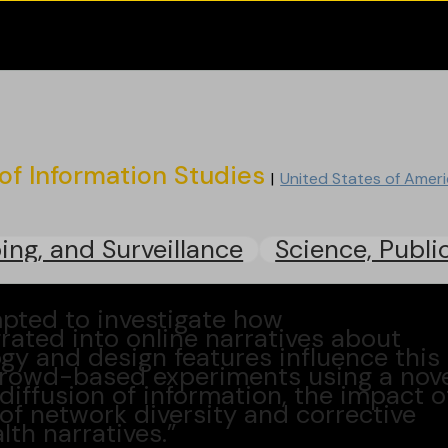
of Information Studies
United States of Amer
ing, and Surveillance
Science, Publi
mpted to investigate how
ated into online narratives about
gy and design features influence this
crowd-based experiments using a nov
diffusion of information, the impact o
e of network diversity and corrective
th narratives.”