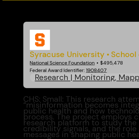
Go back
Syracuse University
School 
National Science Foundation
$495,478
Federal Award Identifier:
1908407
Research | Monitoring, Mapp
CHS: Small: This research atte
“misinformation becomes integr
public health and how technolo
process. The project employs 
research platform to study the 
credibility signals, and the rol
messages in shaping public heal