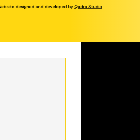
bsite designed and developed by
Qadra Studio