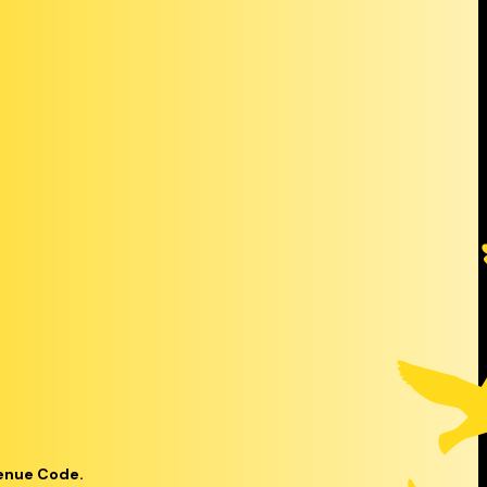
venue Code.