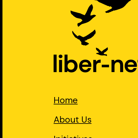
Home
About Us