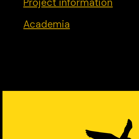
Project information
Academia