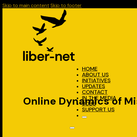
Skip to main content
Skip to footer
HOME
ABOUT US
INITIATIVES
UPDATES
CONTACT
IN THE MEDIA
Online Dynamics of Mi
JOBS
SUPPORT US