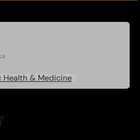
ica
c Health & Medicine
el
f