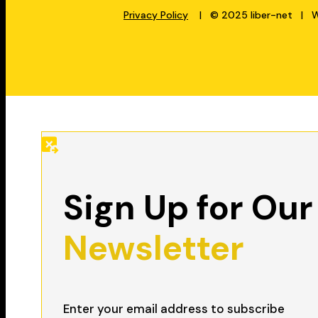
Privacy Policy
| © 2025 liber-net | We
Sign Up for Our
Newsletter
Enter your email address to subscribe