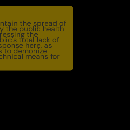
ntain the spread of
y the public health
ressing the
ic's total lack of
esponse here, as
is to demonize
chnical means for