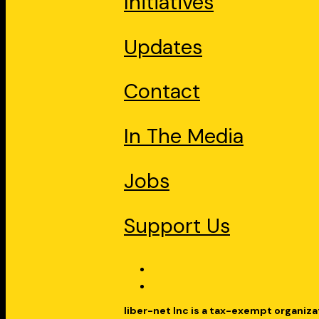
Initiatives
Updates
Contact
In The Media
Jobs
Support Us
liber-net Inc is a tax-exempt organiza