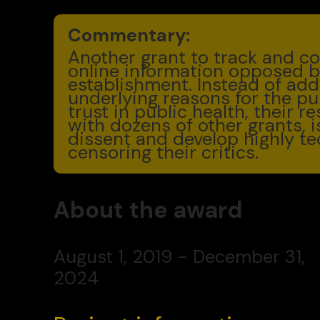
Commentary:
Another grant to track and co
online information opposed b
establishment. Instead of add
underlying reasons for the publ
trust in public health, their r
with dozens of other grants, 
dissent and develop highly te
censoring their critics.
About the award
August 1, 2019 - December 31,
2024