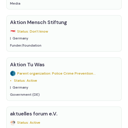
Media
Aktion Mensch Stiftung
Status: Don't know
Germany
Funder/foundation
Aktion Tu Was
Parent organization: Police Crime Prevention Programme of the States and the Federation (ProPK)
Status: Active
Germany
Government (DE)
aktuelles forum e.V.
Status: Active