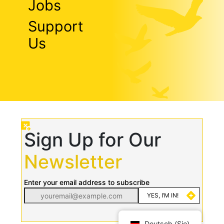
Jobs
Support
Us
Sign Up for Our
Newsletter
Enter your email address to subscribe
Deutsch (Sie)