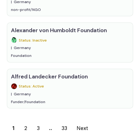
Germany
non-profit/NGO
Alexander von Humboldt Foundation
Status: Inactive
Germany
Foundation
Alfred Landecker Foundation
Status: Active
Germany
Funder/foundation
1
2
3
..
33
Next