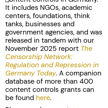
It includes NGOs, academic
centers, foundations, think
tanks, businesses and
government agencies, and was
released in tandem with our
November 2025 report
The
Censorship Network:
Regulation and Repression in
Germany Today
. A companion
database of more than 400
content controls grants can
be found
here
.