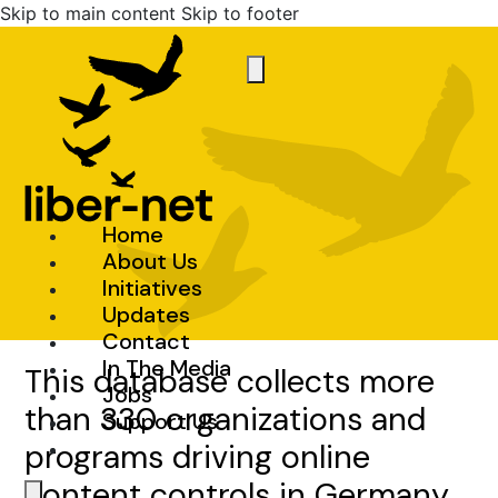
Skip to main content
Skip to footer
Home
About Us
Initiatives
Updates
Contact
In The Media
This database collects more
Jobs
than 330 organizations and
Support Us
programs driving online
content controls in Germany.