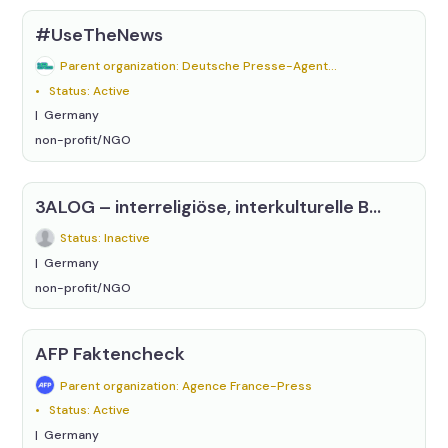
#UseTheNews
Parent organization: Deutsche Presse-Agentur (dpa)
Status: Active
Germany
non-profit/NGO
3ALOG – interreligiöse, interkulturelle Begegnung e.V.
Status: Inactive
Germany
non-profit/NGO
AFP Faktencheck
Parent organization: Agence France-Press
Status: Active
Germany