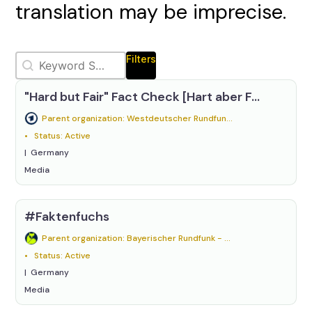
translation may be imprecise.
Keywords Relevanssi
Search content
Filters
"Hard but Fair" Fact Check [Hart aber Fair Faktencheck]
Parent organization: Westdeutscher Rundfunk (WDR)
Status: Active
Germany
Media
#Faktenfuchs
Parent organization: Bayerischer Rundfunk - BR24
Status: Active
Germany
Media