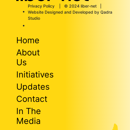
Privacy Policy
| © 2024 liber-net |
Website Designed and Developed by Qadra
Studio
Home
About
Us
Initiatives
Updates
Contact
In The
Media