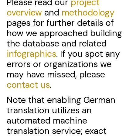
Please read our
project
overview
and
methodology
pages for further details of
how we approached building
the database and related
infographics
. If you spot any
errors or organizations we
may have missed, please
contact us
.
Note that enabling German
translation utilizes an
automated machine
translation service; exact